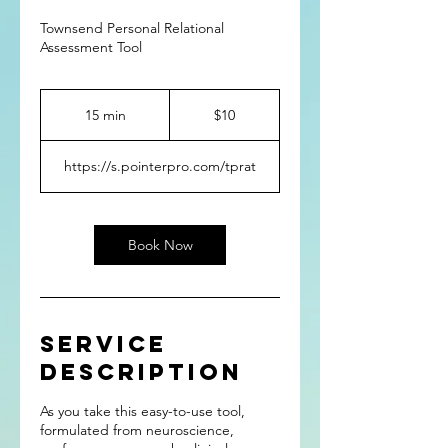
Townsend Personal Relational
Assessment Tool
10
US
15 min
1
$10
dollars
5
m
https://s.pointerpro.com/tprat
i
n
Book Now
Service
Description
As you take this easy-to-use tool,
formulated from neuroscience,