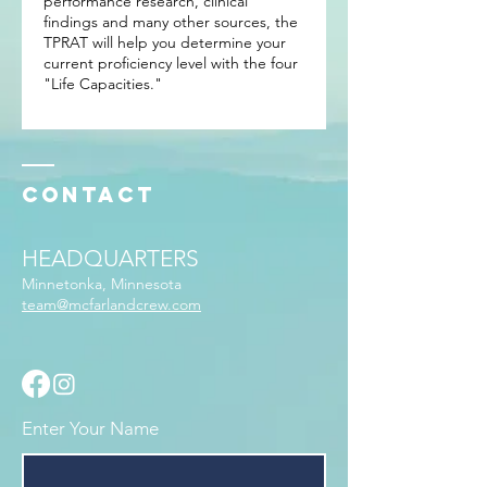
performance research, clinical
findings and many other sources, the
TPRAT will help you determine your
current proficiency level with the four
"Life Capacities."
Contact
HEADQUARTERS
Minnetonka, Minnesota
team@mcfarlandcrew.com
Enter Your Name