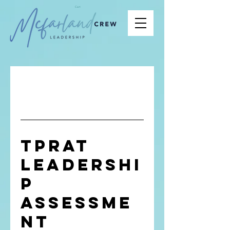
Cart
TPRAT
Leadershi
p
Assessme
nt